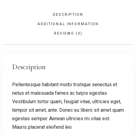
DESCRIPTION
ADDITIONAL INFORMATION
REVIEWS (0)
Description
Pellentesque habitant morbi tristique senectus et
netus et malesuada fames ac turpis egestas.
Vestibulum tortor quam, feugiat vitae, ultricies eget,
tempor sit amet, ante. Donec eu libero sit amet quam
egestas semper. Aenean ultricies mi vitae est.
Mauris placerat eleifend leo.