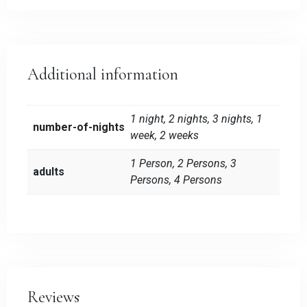
Additional information
1 night, 2 nights, 3 nights, 1
number-of-nights
week, 2 weeks
1 Person, 2 Persons, 3
adults
Persons, 4 Persons
Reviews
Check-in