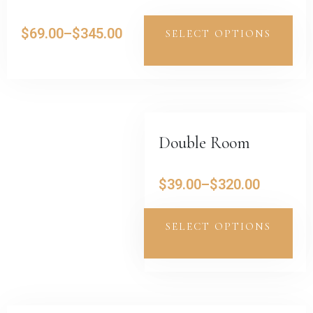
$
69.00
–
$
345.00
SELECT OPTIONS
Double Room
$
39.00
–
$
320.00
SELECT OPTIONS