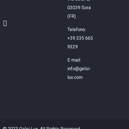
03039 Sora
(FR)
Telefono:
+39 335 665
9329
E-mail:
info@gelsi-
lux.com
© 2023 Gelsi Lux. All Rights Reserved.