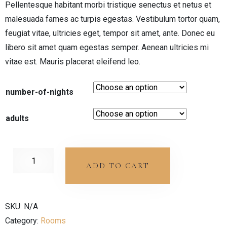
Pellentesque habitant morbi tristique senectus et netus et
malesuada fames ac turpis egestas. Vestibulum tortor quam,
feugiat vitae, ultricies eget, tempor sit amet, ante. Donec eu
libero sit amet quam egestas semper. Aenean ultricies mi
vitae est. Mauris placerat eleifend leo.
number-of-nights
adults
ADD TO CART
SKU:
N/A
Category:
Rooms