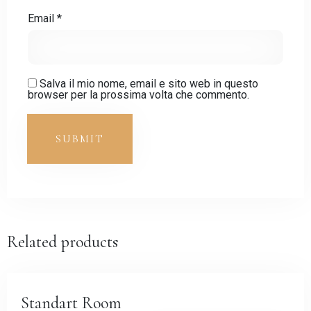
Email
*
Salva il mio nome, email e sito web in questo
browser per la prossima volta che commento.
Related products
Standart Room