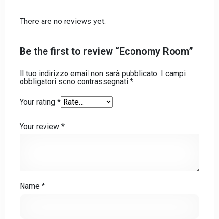
There are no reviews yet.
Check-out
Be the first to review “Economy Room”
Il tuo indirizzo email non sarà pubblicato.
I campi
Adulti
Bambini
obbligatori sono contrassegnati
*
Your rating
*
CHIEDI INFO
Your review
*
Name
*