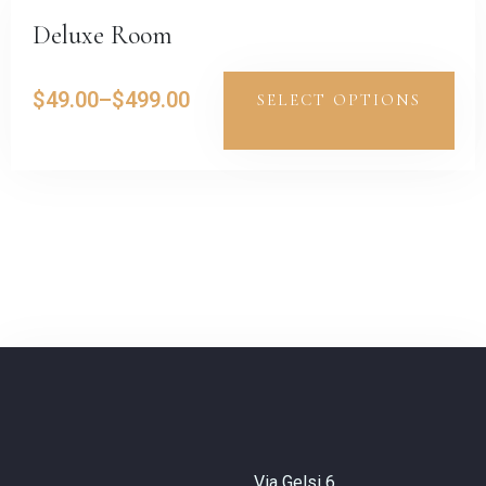
Deluxe Room
$
49.00
–
$
499.00
SELECT OPTIONS
Via Gelsi 6,