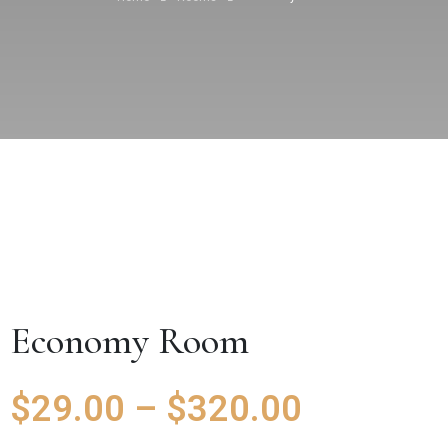
Economy Room
$
29.00
–
$
320.00