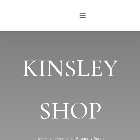
HOME
KINSLEY
ABOUT
ROOMS
BLOG
SHOP
CONTATTI
Economy Room
Home
Rooms