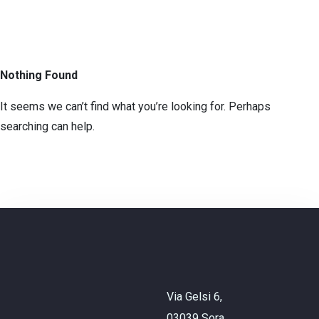
Nothing Found
It seems we can’t find what you’re looking for. Perhaps
searching can help.
Check-in
Check-out
Adulti
Bambini
Via Gelsi 6,
CHIEDI INFO
03039 Sora