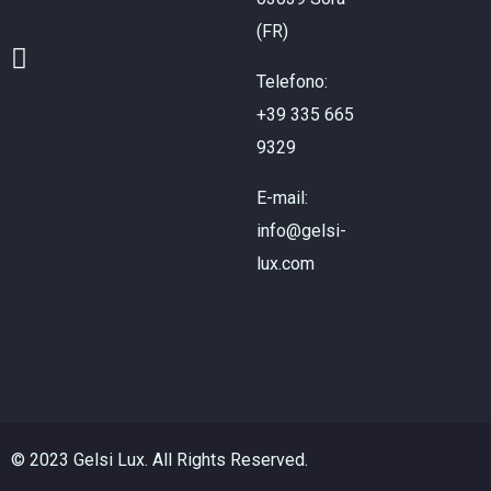
(FR)
Telefono:
+39 335 665
9329
E-mail:
info@gelsi-
lux.com
© 2023 Gelsi Lux. All Rights Reserved.