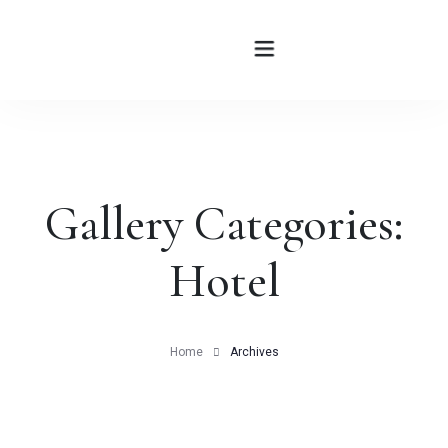
HOME
Gallery Categories:
ABOUT
Hotel
ROOMS
BLOG
Home
Archives
CONTATTI