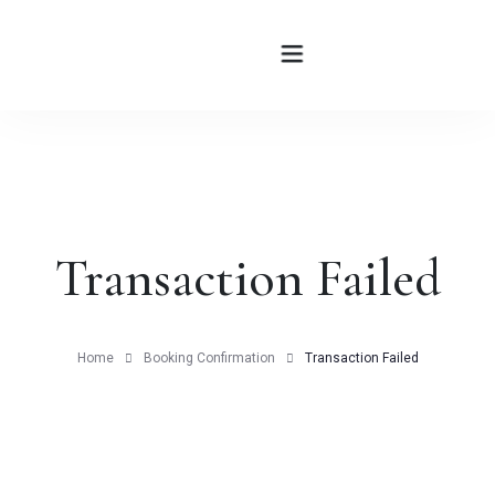
HOME
ABOUT
Transaction Failed
ROOMS
BLOG
Home
Booking Confirmation
Transaction Failed
CONTATTI