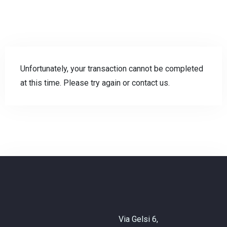
Unfortunately, your transaction cannot be completed
at this time. Please try again or contact us.
Check-in
Check-out
Adulti
Bambini
Via Gelsi 6,
CHIEDI INFO