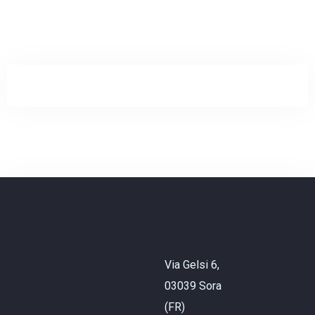
Check-in
Check-out
Adulti
Bambini
Via Gelsi 6,
03039 Sora
CHIEDI INFO
(FR)