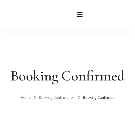
HOME
ABOUT
Booking Confirmed
ROOMS
BLOG
Home
Booking Confirmation
Booking Confirmed
CONTATTI