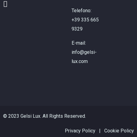
Telefono:
+39 335 665
9329
E-mail:
info@gelsi-
lux.com
© 2023 Gelsi Lux. All Rights Reserved.
Privacy Policy
|
Cookie Policy